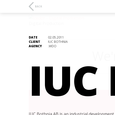
BACK
Digital Production
DATE
02.05.2011
CLIENT
IUC BOTHNIA
AGENCY
.WDO
We'
IUC
A
IUC Bothnia AB is an industrial development 