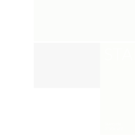
STA
Starcycle
DESIGN, WEB