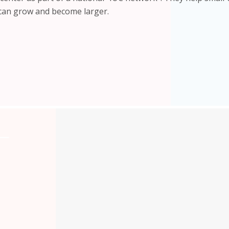
 can grow and become larger.
L