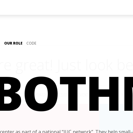
OUR ROLE
CODE
re great!
Just look be
 BOTH
LL
APPS
CAMPAIGN
DESIGN
EVENT
IDENTITY
MOBIL
center as part of a national “IUC network”. They help small