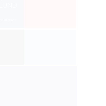
RLUND
d Sällskapet