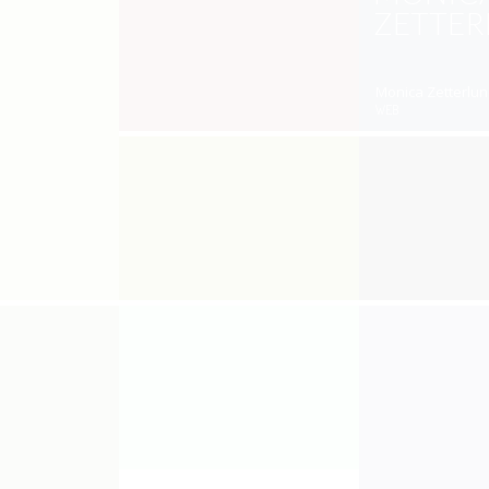
ZETTE
Monica Zetterlun
WEB