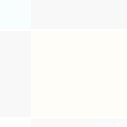
MONIC