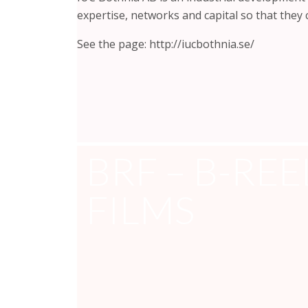
expertise, networks and capital so that they
See the page: http://iucbothnia.se/
BRF – B-REE
FILMS