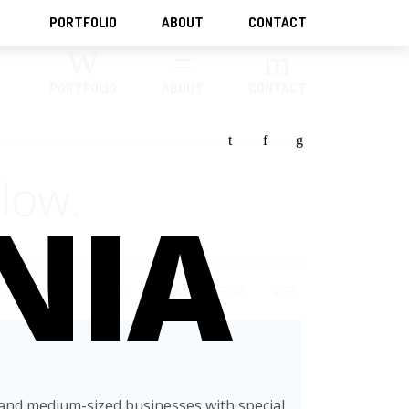
PORTFOLIO
ABOUT
CONTACT
PORTFOLIO
ABOUT
CONTACT
t
f
g
low.
NIA
E
MOTION
PHOTO
PRINT
SHOP
WEB
-and medium-sized businesses with special