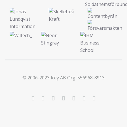
© 2006-2023 Icey AB Org: 556968-8913