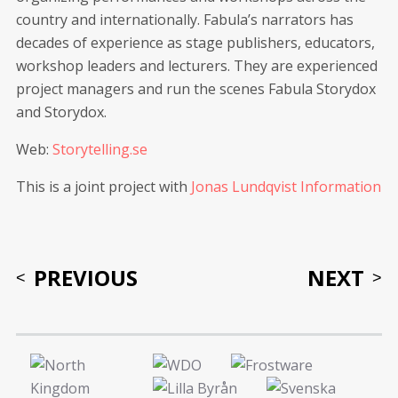
country and internationally. Fabula’s narrators has
decades of experience as stage publishers, educators,
workshop leaders and lecturers. They are experienced
project managers and run the scenes Fabula Storydox
and Storydox.
Web:
Storytelling.se
This is a joint project with
Jonas Lundqvist Information
PREVIOUS
NEXT