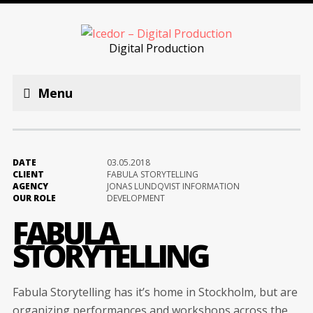
Digital Production
Menu
DATE
03.05.2018
CLIENT
FABULA STORYTELLING
AGENCY
JONAS LUNDQVIST INFORMATION
OUR ROLE
DEVELOPMENT
FABULA
STORYTELLING
Fabula Storytelling has it’s home in Stockholm, but are
organizing performances and workshops across the