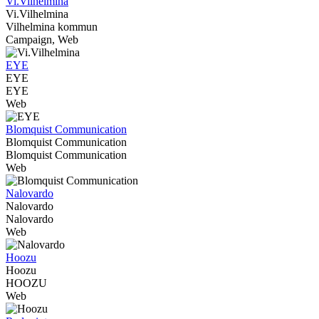
Vi.Vilhelmina
Vi.Vilhelmina
Vilhelmina kommun
Campaign, Web
EYE
EYE
EYE
Web
Blomquist Communication
Blomquist Communication
Blomquist Communication
Web
Nalovardo
Nalovardo
Nalovardo
Web
Hoozu
Hoozu
HOOZU
Web