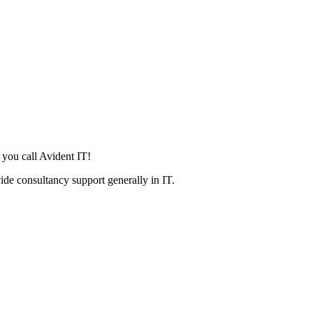
 you call Avident IT!
ide consultancy support generally in IT.