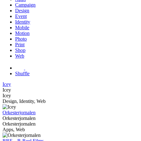
Campaign
Design
Event
Identity
Mobile
Motion
Photo
Print
Shop
Web
Shuffle
Icey
Icey
Icey
Design, Identity, Web
Orkesterjornalen
Orkesterjornalen
Orkesterjornalen
Apps, Web
BRF – B-Reel Films