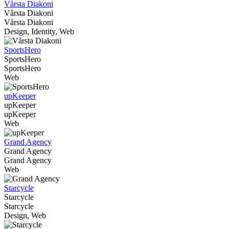
Vårsta Diakoni
Vårsta Diakoni
Vårsta Diakoni
Design, Identity, Web
SportsHero
SportsHero
SportsHero
Web
upKeeper
upKeeper
upKeeper
Web
Grand Agency
Grand Agency
Grand Agency
Web
Starcycle
Starcycle
Starcycle
Design, Web