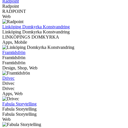
Radpoint
Radpoint
RADPOINT
Web
Linköping Domkyrka Konstvandring
Linköping Domkyrka Konstvandring
LINKÖPINGS DOMKYRKA
Apps, Mobile
Framtidsfrön
Framtidsfrön
Framtidsfrön
Design, Shop, Web
Drivec
Drivec
Drivec
Apps, Web
Fabula Storytelling
Fabula Storytelling
Fabula Storytelling
Web