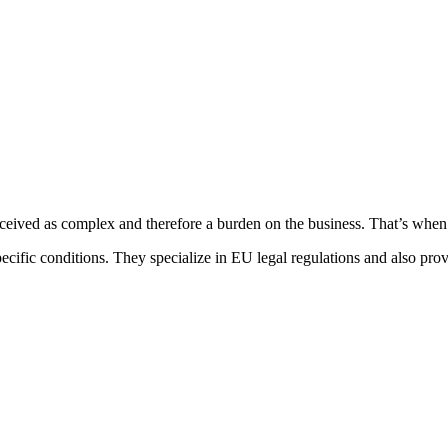
ceived as complex and therefore a burden on the business. That’s when
ecific conditions. They specialize in EU legal regulations and also prov