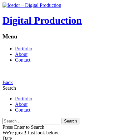
Digital Production
Menu
Portfolio
About
Contact
Back
Search
Portfolio
About
Contact
Search
for:
Press Enter to Search
We're great!
Just look below.
Date