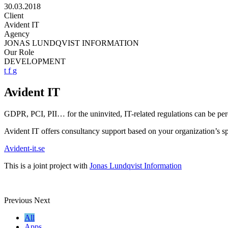
30.03.2018
Client
Avident IT
Agency
JONAS LUNDQVIST INFORMATION
Our Role
DEVELOPMENT
t
f
g
Avident IT
GDPR, PCI, PII… for the uninvited, IT-related regulations can be per
Avident IT offers consultancy support based on your organization’s sp
Avident-it.se
This is a joint project with
Jonas Lundqvist Information
Previous
Next
All
Apps