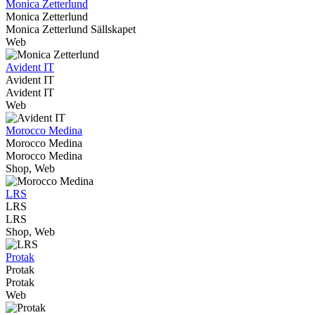
Monica Zetterlund
Monica Zetterlund
Monica Zetterlund Sällskapet
Web
Avident IT
Avident IT
Avident IT
Web
Morocco Medina
Morocco Medina
Morocco Medina
Shop, Web
LRS
LRS
LRS
Shop, Web
Protak
Protak
Protak
Web