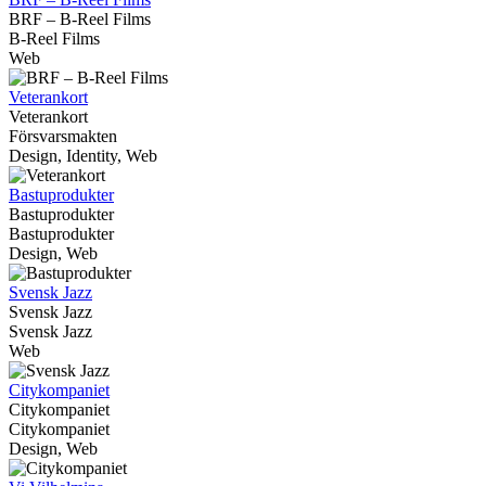
BRF – B-Reel Films
B-Reel Films
Web
Veterankort
Veterankort
Försvarsmakten
Design, Identity, Web
Bastuprodukter
Bastuprodukter
Bastuprodukter
Design, Web
Svensk Jazz
Svensk Jazz
Svensk Jazz
Web
Citykompaniet
Citykompaniet
Citykompaniet
Design, Web